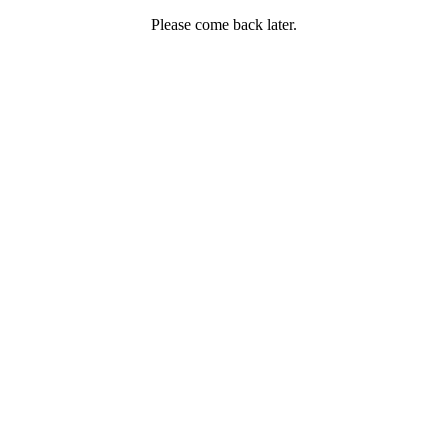
Please come back later.